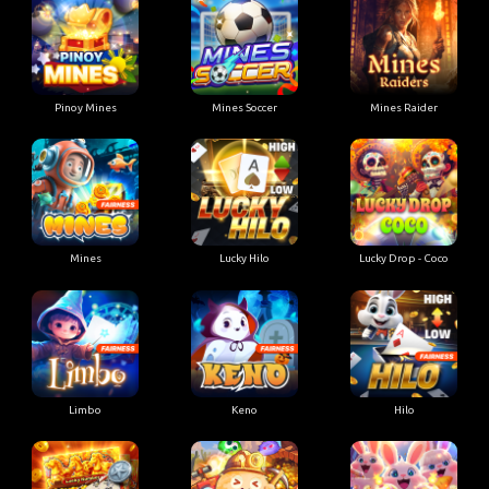
Pinoy Mines
Mines Soccer
Mines Raider
Mines
Lucky Hilo
Lucky Drop - Coco
Limbo
Keno
Hilo