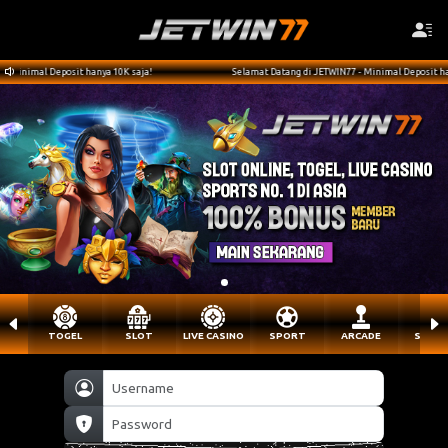
Selamat Datang di JETWIN77 - Minimal Deposit hanya 10K saja!
dw****hb Berhasil Withdraw Rp 2.379.000,00
TOGEL
SLOT
LIVE CASINO
SPORT
ARCADE
SABU