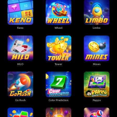
Keno
Wheel
Limbo
HILO
Tower
Mines
Go Rush
Color Prediction
Pappu