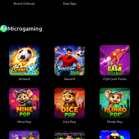
Bomb Defusal
Real Slap
Microgaming
StrikerX
SoccerX
FlyX Cash Turbo
Mine Pop
Dice Pop
Plinko Pop