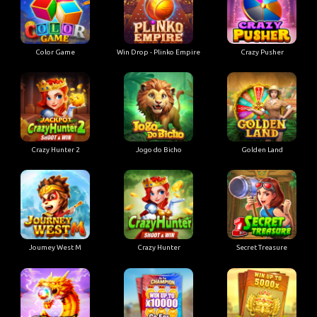
Color Game
Win Drop - Plinko Empire
Crazy Pusher
Crazy Hunter 2
Jogo do Bicho
Golden Land
Joumey West M
Crazy Hunter
Secret Treasure