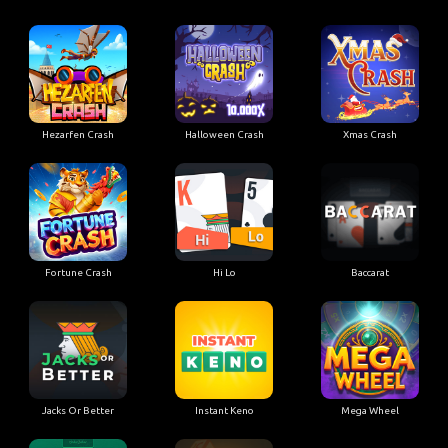
Hezarfen Crash
Halloween Crash
Xmas Crash
Fortune Crash
Hi Lo
Baccarat
Jacks Or Better
Instant Keno
Mega Wheel