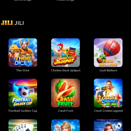
JILI
Thor Dice
Chicken Dash Jackpot
Cash Balloon
Football Golden Cup
Crash Fruit
Crash Cricket Legend