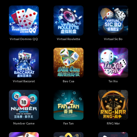
Virtual Domino QQ
Virtual Roulette
Virtual Sic Bo
Virtual Baccarat
Bau Cua
Tai Xiu
Number Game
Fan Tan
RNG War