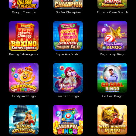
Dragon Treasure
Go For Champion
Fortune Gems Scratch
Boxing Extravaganza
Super Ace Scratch
Magic Lamp Bingo
Candyland Bingo
Pearls of Bingo
Go Goal Bingo