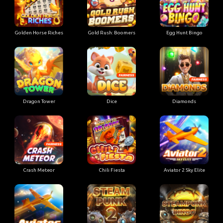
Golden Horse Riches
Gold Rush: Boomers
Egg Hunt Bingo
Dragon Tower
Dice
Diamonds
Crash Meteor
Chili Fiesta
Aviator 2 Sky Elite