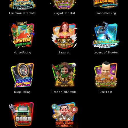
Fruit Roulette Slots
Ring of Hopeful
Scoop Blessing
Horse Racing
Baccarat
Legend of Shooter
Drop Racing
Head or Tail Arcade
Dart Fest