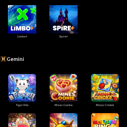
Limbo+
Spire+
Gemini
Tiger Hilo
Mines Cookie
Mines Cricket