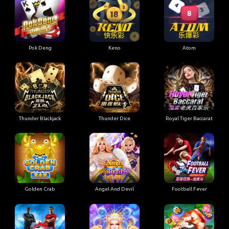
Pok Deng
Keno
Atom
Thunder Blackjack
Thunder Dice
Royal Tiger Baccarat
Golden Crab
Angel And Devil
Football Fever