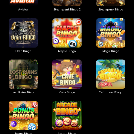
Aviator
Steampunk Bingo 2
Steampunk Bingo
Odin Bingo
Maple Bingo
Magic Bingo
Lost Ruins Bingo
Cave Bingo
Caribbean Bingo
Bonus Bingo
Arcade Bingo