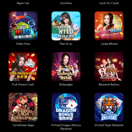
Nyan Cat
Out Run
Cash Or Crash
Odds HiLo
Thai Hi Lo
Lucky Wheel
Fish Prawn Crab
Belangkai
Baccarat Babes
Caribbean Saga
Virtual Dragon Bonus
Virtual Tiger Baccarat
Baccarat