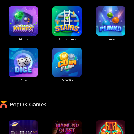
Mines
Climb Stairs
Plinko
Dice
Coinflip
PopOK Games