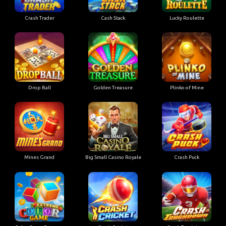
Crash Trader
Cash Stack
Lucky Roulette
Drop Ball
Golden Treasure
Plinko of Mine
Mines Grand
Big Small Casino Royale
Crash Puck