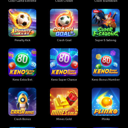
Color Game Extreme
Crash Cricket
Crash Touchdown
Penalty Kick
Crash Goal
Super E-Sabong
Keno Extra Bet
Keno Super Chance
Keno Bonus Number
Crash Bonus
Mines Gold
Plinko