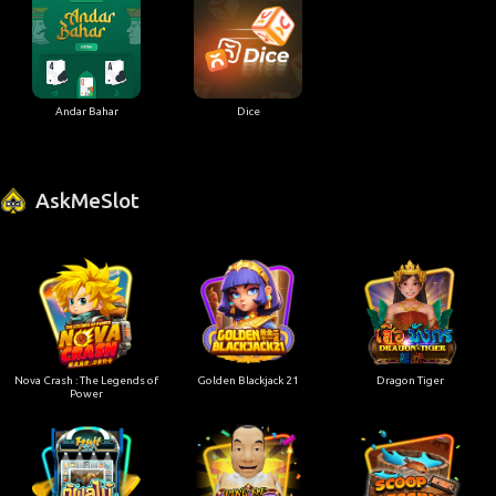
Andar Bahar
Dice
AskMeSlot
Nova Crash : The Legends of
Golden Blackjack 21
Dragon Tiger
Power