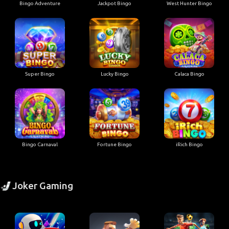
Bingo Adventure
Jackpot Bingo
West Hunter Bingo
Super Bingo
Lucky Bingo
Calaca Bingo
Bingo Carnaval
Fortune Bingo
iRich Bingo
Joker Gaming