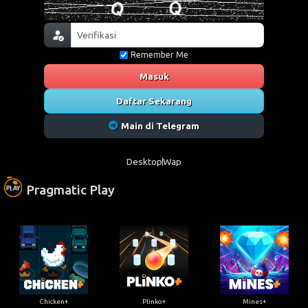
Remember Me
Masuk
Daftar Sekarang
Main di Telegram
Desktop
Wap
Pragmatic Play
Chicken+
Plinko+
Mines+