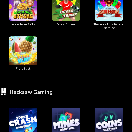
Leprechaun Strike
Soccer Striker
The Incredible Balloon
Machine
Fruit Blast
Hacksaw Gaming