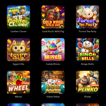
Golden Clover
Gold Rush: Wild Dig
Forest Tea Party
Egypt Hilo
Candy Mines
Bingo Bells
Wheel
Video Poker
Plinko