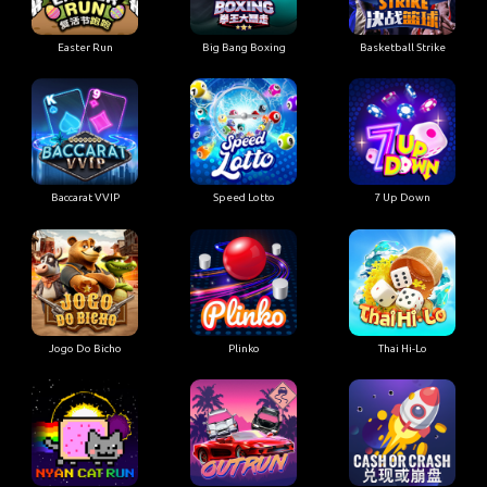
Easter Run
Big Bang Boxing
Basketball Strike
Baccarat VVIP
Speed Lotto
7 Up Down
Jogo Do Bicho
Plinko
Thai Hi-Lo