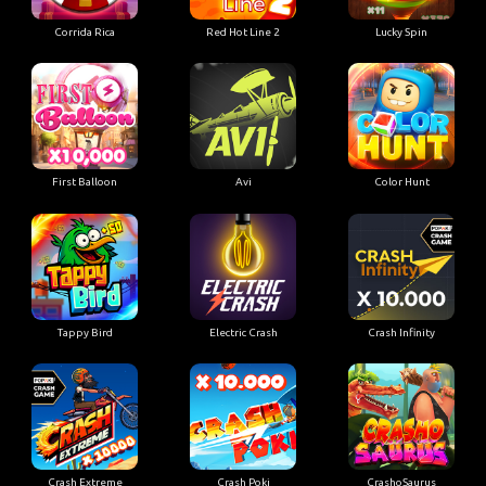
Corrida Rica
Red Hot Line 2
Lucky Spin
First Balloon
Avi
Color Hunt
Tappy Bird
Electric Crash
Crash Infinity
Crash Extreme
Crash Poki
CrashoSaurus