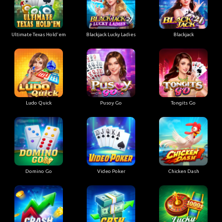
Ultimate Texas Hold'em
Blackjack Lucky Ladies
Blackjack
Ludo Quick
Pusoy Go
Tongits Go
Domino Go
Video Poker
Chicken Dash