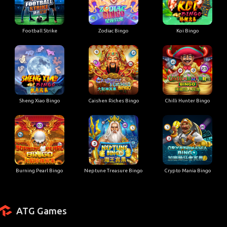
Football Strike
Zodiac Bingo
Koi Bingo
Sheng Xiao Bingo
Caishen Riches Bingo
Chilli Hunter Bingo
Burning Pearl Bingo
Neptune Treasure Bingo
Crypto Mania Bingo
ATG Games