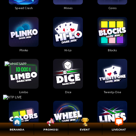
Speed Crash
Mines
Coins
Plinko
Hi-Lo
Blocks
Limbo
Dice
Twenty-One
BERANDA
PROMOSI
EVENT
LIVECHAT
Colors
Wheel
Lines