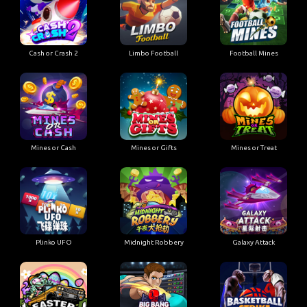
Cash or Crash 2
Limbo Football
Football Mines
Mines or Cash
Mines or Gifts
Mines or Treat
Plinko UFO
Midnight Robbery
Galaxy Attack