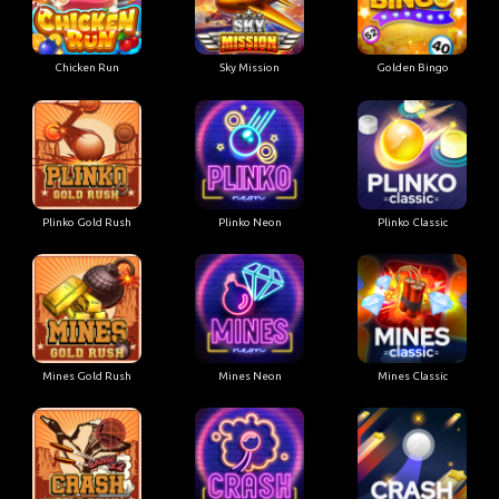
Chicken Run
Sky Mission
Golden Bingo
Plinko Gold Rush
Plinko Neon
Plinko Classic
Mines Gold Rush
Mines Neon
Mines Classic