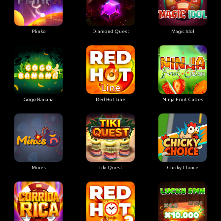
Plinko
Diamond Quest
Magic Idol
Gogo Banana
Red Hot Line
Ninja Fruit Cubes
Mines
Tiki Quest
Chicky Choice