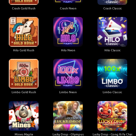
Crash Gold Rush
Crash Neon
Crash Classic
Hilo Gold Rush
Hilo Neon
Hilo Classic
Limbo Gold Rush
Limbo Neon
Limbo Classic
Mines Maple
Lucky Drop - Olympus
Lucky Drop - Gong Xi Fa Chai