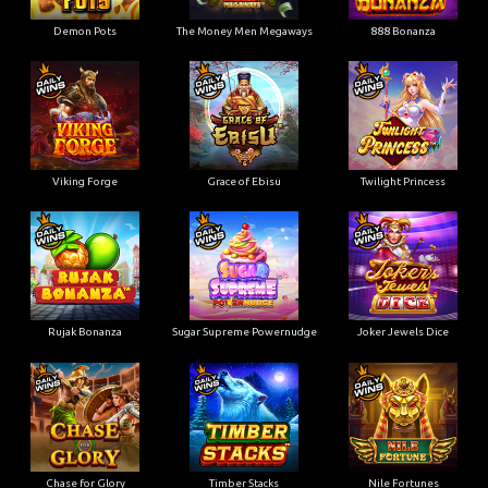
Demon Pots
The Money Men Megaways
888 Bonanza
Viking Forge
Grace of Ebisu
Twilight Princess
Rujak Bonanza
Sugar Supreme Powernudge
Joker Jewels Dice
Chase for Glory
Timber Stacks
Nile Fortunes