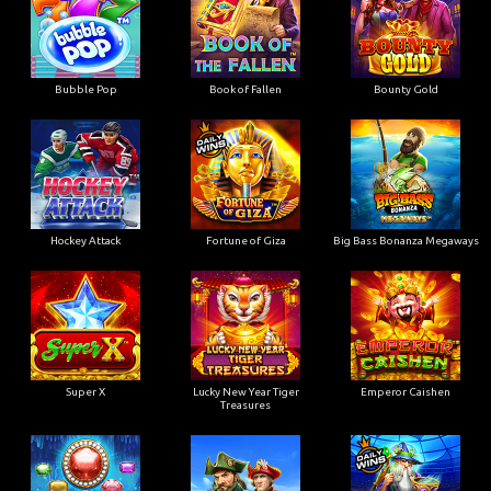
Bubble Pop
Book of Fallen
Bounty Gold
Hockey Attack
Fortune of Giza
Big Bass Bonanza Megaways
Super X
Lucky New Year Tiger
Emperor Caishen
Treasures