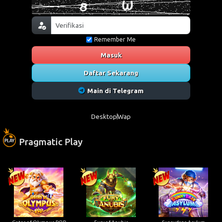
Remember Me
Masuk
Daftar Sekarang
Main di Telegram
Desktop
Wap
Pragmatic Play