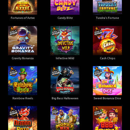
Fortunes of Aztec
Candy Blitz
Tundra’s Fortune
Gravity Bonanza
Infective Wild
Cash Chips
Rainbow Reels
Big Bass Halloween
Sweet Bonanza Dice