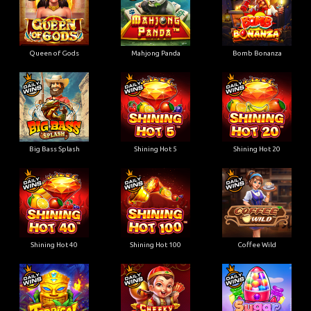
Queen of Gods
Mahjong Panda
Bomb Bonanza
Big Bass Splash
Shining Hot 5
Shining Hot 20
Shining Hot 40
Shining Hot 100
Coffee Wild