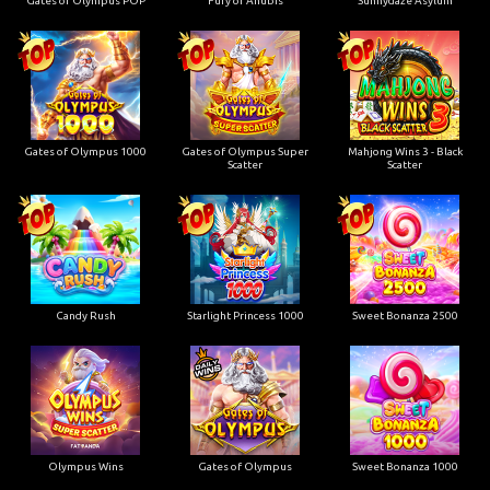
Gates of Olympus POP
Fury of Anubis
Sunnydaze Asylum
Gates of Olympus 1000
Gates of Olympus Super
Mahjong Wins 3 - Black
Scatter
Scatter
Candy Rush
Starlight Princess 1000
Sweet Bonanza 2500
Olympus Wins
Gates of Olympus
Sweet Bonanza 1000