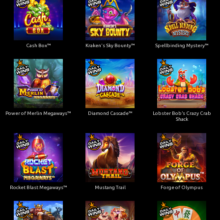
Cash Box™
Kraken's Sky Bounty™
Spellbinding Mystery™
Power of Merlin Megaways™
Diamond Cascade™
Lobster Bob’s Crazy Crab
Shack
Rocket Blast Megaways™
Mustang Trail
Forge of Olympus