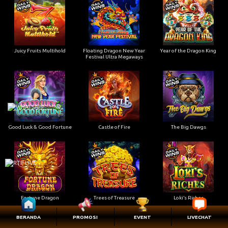
Juicy Fruits Multihold
Floating Dragon New Year
Year of the Dragon King
Festival Ultra Megaways
Good Luck & Good Fortune
Castle of Fire
The Big Dawgs
Fortune Dragon
Trees of Treasure
Loki’s Riches
BERANDA
PROMOSI
EVENT
LIVECHAT