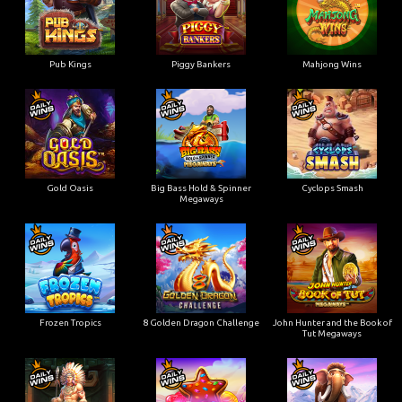
Pub Kings
Piggy Bankers
Mahjong Wins
Gold Oasis
Big Bass Hold & Spinner
Cyclops Smash
Megaways
Frozen Tropics
8 Golden Dragon Challenge
John Hunter and the Book of
Tut Megaways