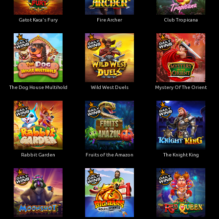
Gatot Kaca's Fury
Fire Archer
Club Tropicana
The Dog House Multihold
Wild West Duels
Mystery Of The Orient
Rabbit Garden
Fruits of the Amazon
The Knight King