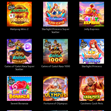
Mahjong Wins 2
Starlight Princess Super
Jelly Express
Scatter
Gates of Gatot Kaca Super
Gates of Gatot Kaca 1000
Starlight Princess
Scatter
Sweet Bonanza
Fortune of Olympus
Caishens Cash Pots