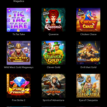
Megadice
Tic Tac Take
Queenie
Chicken Chase
Wild West Gold Megaways
Clover Gold
Drill that Gold
Fire Strike 2
Spirit of Adventure
Eye of Cleopatra