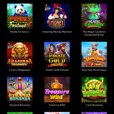
Panda Fortune 2
Amazing Money Machine
The Magic Cauldron
Enchanted Brew
5 Lions Megaways
Pirate Gold Deluxe
Yum Yum Powerways
Pyramid Bonanza
Treasure Wild
Cash Bonanza