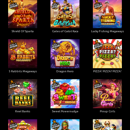
Shield Of Sparta
Gates of Gatot Kaca
Lucky Fishing Megaways
5 Rabbits Megaways
Dragon Hero
PIZZA! PIZZA? PIZZA!
Reel Banks
Sweet Powernudge
Pinup Girls