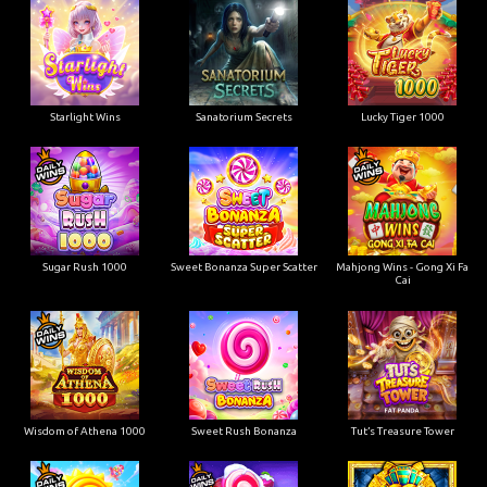
Starlight Wins
Sanatorium Secrets
Lucky Tiger 1000
Sugar Rush 1000
Sweet Bonanza Super Scatter
Mahjong Wins - Gong Xi Fa
Cai
Wisdom of Athena 1000
Sweet Rush Bonanza
Tut’s Treasure Tower