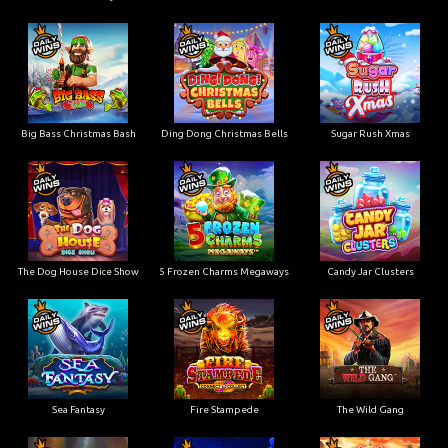
Big Bass Christmas Bash
Ding Dong Christmas Bells
Sugar Rush Xmas
The Dog House Dice Show
5 Frozen Charms Megaways
Candy Jar Clusters
Sea Fantasy
Fire Stampede
The Wild Gang