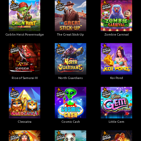
Goblin Heist Powernudge
The Great Stick-Up
Zombie Carnival
Rise of Samurai III
North Guardians
Koi Pond
Cleocatra
Cosmic Cash
Little Gem