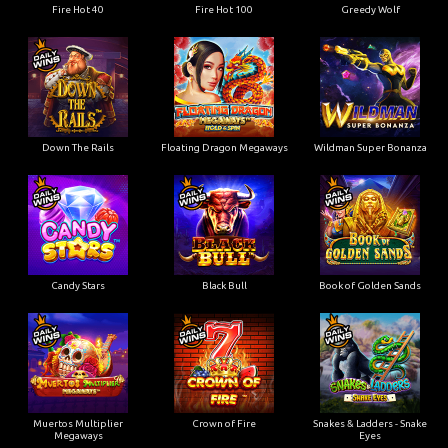
Fire Hot 40
Fire Hot 100
Greedy Wolf
Down The Rails
Floating Dragon Megaways
Wildman Super Bonanza
Candy Stars
Black Bull
Book of Golden Sands
Muertos Multiplier
Crown of Fire
Snakes & Ladders - Snake
Megaways
Eyes