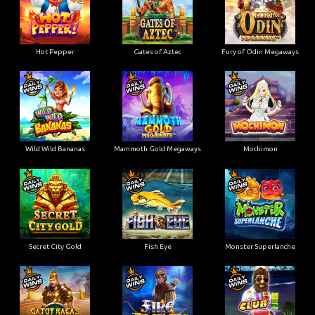
Hot Pepper
Gates of Aztec
Fury of Odin Megaways
Wild Wild Bananas
Mammoth Gold Megaways
Mochimon
Secret City Gold
Fish Eye
Monster Superlanche