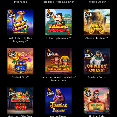
Moonshot
Big Bass - Hold & Spinner
The Red Queen
Wild Celebrity Bus
3 Dancing Monkeys™
African Elephant™
Megaways™
Gods of Giza™
Jane Hunter and the Mask of
Cowboy Coins
Montezuma
Kingdom of the Dead
Jasmine Dreams
Holiday Ride