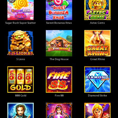
Sugar Rush Super Scatter
Sweet Bonanza Xmas
Aztec Gems
5 Lions
The Dog House
Great Rhino
888 Gold
Fire 88
Diamond Strike