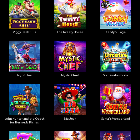
Piggy Bank Bills
The Tweety House
Candy Village
Day of Dead
Mystic Chief
Star Pirates Code
John Hunter and the Quest
Big Juan
Santa's Wonderland
for Bermuda Riches