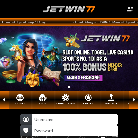
Selamat Datang di JETWIN77 - Minimal Deposit hanya 10K saja!
pm****et Berhasil Withdraw Rp 6.659.000,00
TOGEL
SLOT
LIVE CASINO
SPORT
ARCADE
SABU