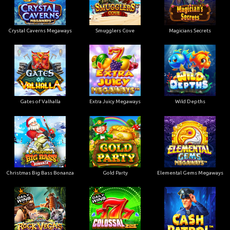
Crystal Caverns Megaways
Smugglers Cove
Magicians Secrets
Gates of Valhalla
Extra Juicy Megaways
Wild Depths
Christmas Big Bass Bonanza
Gold Party
Elemental Gems Megaways