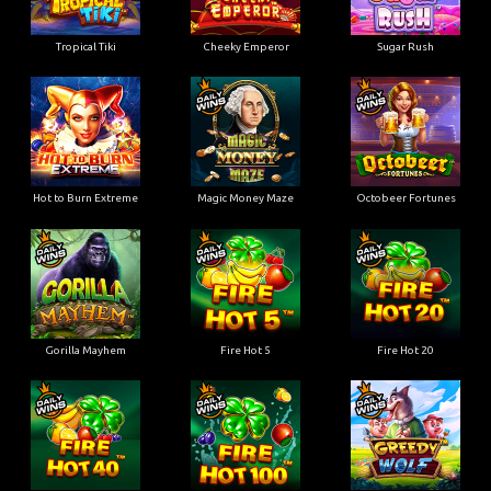
Tropical Tiki
Cheeky Emperor
Sugar Rush
Hot to Burn Extreme
Magic Money Maze
Octobeer Fortunes
Gorilla Mayhem
Fire Hot 5
Fire Hot 20