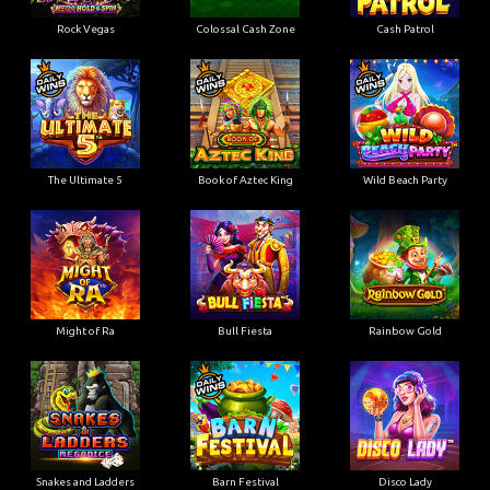
Rock Vegas
Colossal Cash Zone
Cash Patrol
The Ultimate 5
Book of Aztec King
Wild Beach Party
Might of Ra
Bull Fiesta
Rainbow Gold
Snakes and Ladders
Barn Festival
Disco Lady