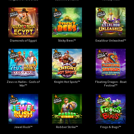
Diamonds of Egypt
Sticky Bees™
Excalibur Unleashed™
Zeus vs Hades - Gods of
Knight Hot Spotz™
Floating Dragon - Boat
War™
Festival™
Jewel Rush™
Robber Strike™
Frogs & Bugs™