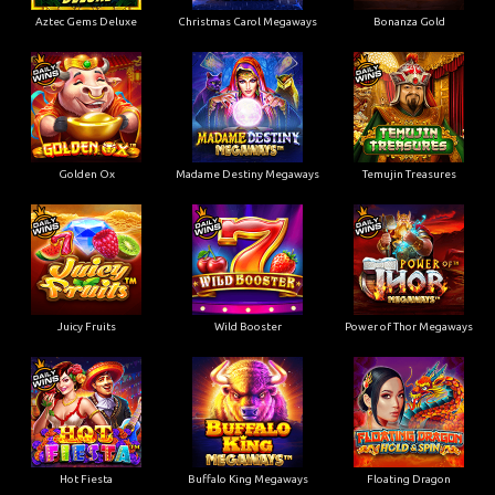
Aztec Gems Deluxe
Christmas Carol Megaways
Bonanza Gold
Golden Ox
Madame Destiny Megaways
Temujin Treasures
Juicy Fruits
Wild Booster
Power of Thor Megaways
Hot Fiesta
Buffalo King Megaways
Floating Dragon