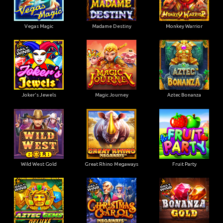
Vegas Magic
Madame Destiny
Monkey Warrior
Joker's Jewels
Magic Journey
Aztec Bonanza
Wild West Gold
Great Rhino Megaways
Fruit Party