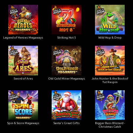
Legend of Heroes Megaways
Striking Hot 5
Wild Hop & Drop
Sword of Ares
Old Gold Miner Megaways
John Hunter & the Book of
Tut Respin
Spin & Score Megaways
Santa's Great Gifts
Bigger Bass Blizzard -
Christmas Catch