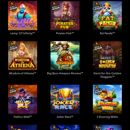
Lamp Of Infinity™
Pirates Pub™
Fat Panda™
Wisdom of Athena™
Big Bass Amazon Xtreme™
Heist for the Golden
Nuggets™
Hellvis Wild™
Joker Race™
3 Buzzing Wilds