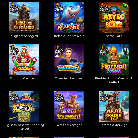
Kingdom of Asgard
Release the Kraken 2
Aztec Blaze
Starlight Christmas
Towering Fortunes
Firebird Spirit - Connect &
Collect
Big Bass Bonanza - Keeping
Gems of Serengeti
Pirate Golden Age
it Reel